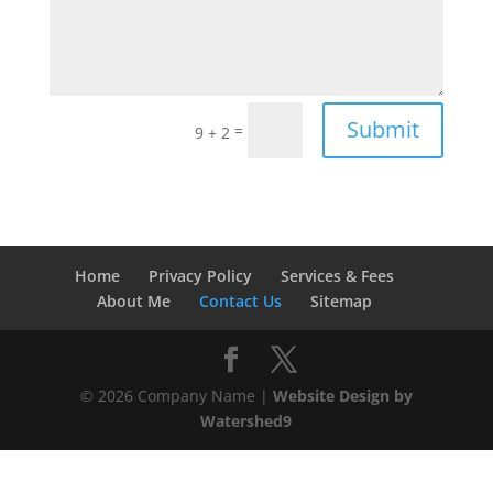
Submit
=
9 + 2
Home
Privacy Policy
Services & Fees
About Me
Contact Us
Sitemap
©
2026
Company Name |
Website Design by
Watershed9