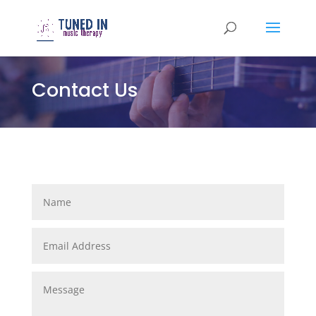
Contact Us